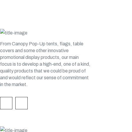
H&H CUSTOM TENTS
From Canopy Pop-Up tents, flags, table
covers and some other innovative
promotional display products, our main
focus is to develop a high-end, one of a kind,
quality products that we could be proud of
and would reflect our sense of commitment
in the market.
QUICK LINKS