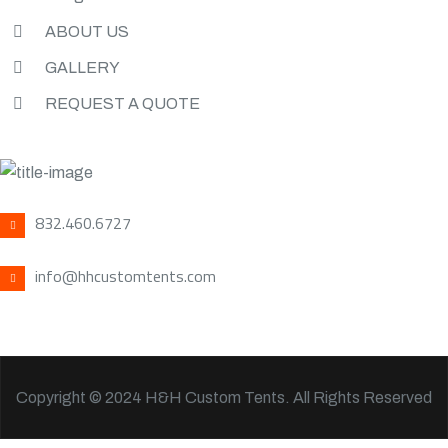
ABOUT US
GALLERY
REQUEST A QUOTE
CONTACT US
832.460.6727
info@hhcustomtents.com
Copyright © 2024 H&H Custom Tents. All Rights Reserved