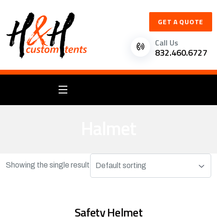
GET A QUOTE
Call Us
832.460.6727
Halmet
Showing the single result
Safety Helmet