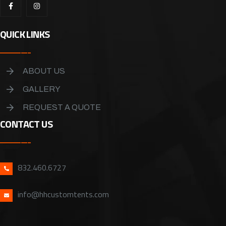
QUICK LINKS
ABOUT US
GALLERY
REQUEST A QUOTE
CONTACT US
832.460.6727
info@hhcustomtents.com