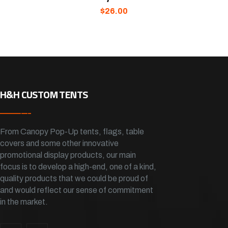
$
26.00
H&H CUSTOM TENTS
From Canopy Pop-Up tents, flags, table
covers and some other innovative
promotional display products, our main
focus is to develop a high-end, one of a kind,
quality products that we could be proud of
and would reflect our sense of commitment
in the market.